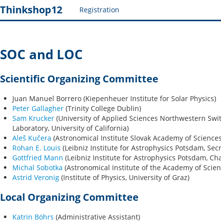
Thinkshop12
Registration
SOC and LOC
Scientific Organizing Committee
Juan Manuel Borrero (Kiepenheuer Institute for Solar Physics)
Peter Gallagher
(Trinity College Dublin)
Sam Krucker
(University of Applied Sciences Northwestern Swi
Laboratory, University of California)
Aleš Kučera
(Astronomical Institute Slovak Academy of Sciences
Rohan E. Louis
(Leibniz Institute for Astrophysics Potsdam, Secr
Gottfried Mann
(Leibniz Institute for Astrophysics Potsdam, Cha
Michal Sobotka
(Astronomical Institute of the Academy of Scien
Astrid Veronig
(Institute of Physics, University of Graz)
Local Organizing Committee
Katrin Böhrs
(Administrative Assistant)