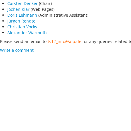
Carsten Denker
(Chair)
Jochen Klar
(Web Pages)
Doris Lehmann
(Administrative Assistant)
Jürgen Rendtel
Christian Vocks
Alexander Warmuth
Please send an email to
ts12_info@aip.de
for any queries related t
Write a comment