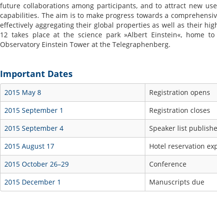
future collaborations among participants, and to attract new us
capabilities. The aim is to make progress towards a comprehensive
effectively aggregating their global properties as well as their hi
12 takes place at the science park »Albert Einstein«, home to 
Observatory Einstein Tower at the Telegraphenberg.
Important Dates
2015 May 8
Registration opens
2015 September 1
Registration closes
2015 September 4
Speaker list publish
2015 August 17
Hotel reservation ex
2015 October 26–29
Conference
2015 December 1
Manuscripts due