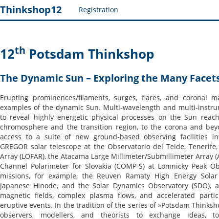
Thinkshop12
Registration
th
12
Potsdam Thinkshop
The Dynamic Sun – Exploring the Many Facets 
Erupting prominences/filaments, surges, flares, and coronal 
examples of the dynamic Sun. Multi-wavelength and multi-instru
to reveal highly energetic physical processes on the Sun reac
chromosphere and the transition region, to the corona and bey
access to a suite of new ground-based observing facilities in
GREGOR solar telescope at the Observatorio del Teide, Tenerife
Array (LOFAR), the Atacama Large Millimeter/Submillimeter Array (
Channel Polarimeter for Slovakia (COMP-S) at Lomnicky Peak Obs
missions, for example, the Reuven Ramaty High Energy Solar 
Japanese Hinode, and the Solar Dynamics Observatory (SDO), ad
magnetic fields, complex plasma flows, and accelerated partic
eruptive events. In the tradition of the series of »Potsdam Thinksh
observers, modellers, and theorists to exchange ideas, to 